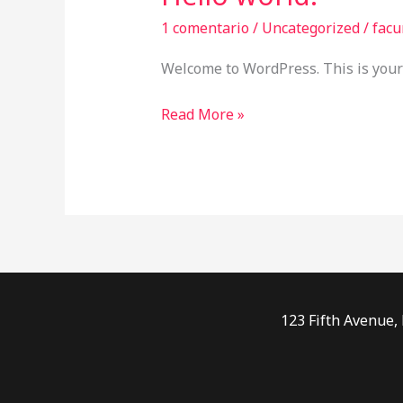
world!
1 comentario
/
Uncategorized
/
facu
Welcome to WordPress. This is your fi
Read More »
123 Fifth Avenue,