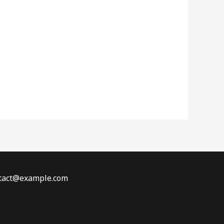
ontact@example.com