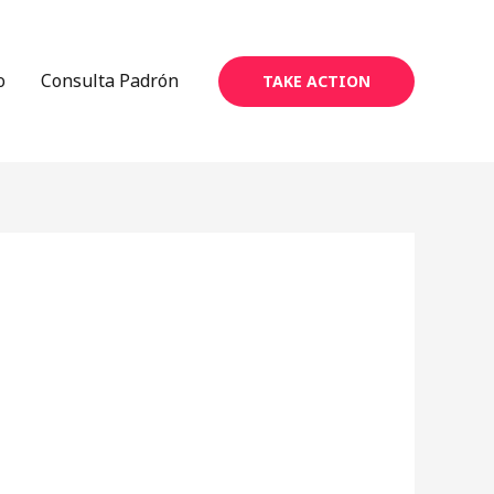
o
Consulta Padrón
TAKE ACTION