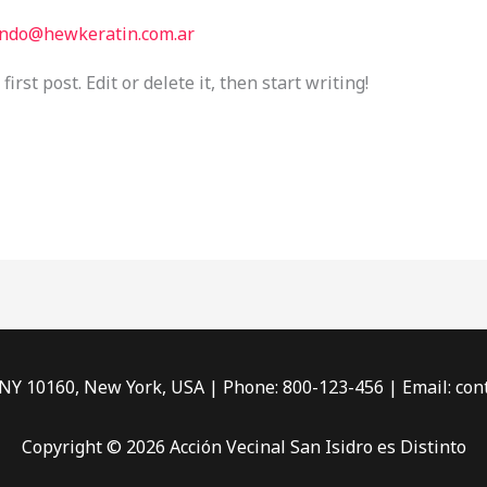
ndo@hewkeratin.com.ar
rst post. Edit or delete it, then start writing!
 NY 10160, New York, USA | Phone: 800-123-456 | Email: c
Copyright © 2026 Acción Vecinal San Isidro es Distinto