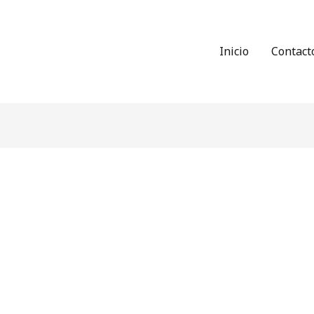
Inicio
Contact